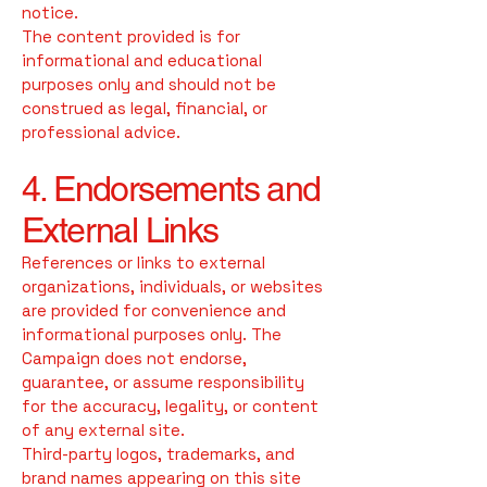
notice.
The content provided is for
informational and educational
purposes only and should not be
construed as legal, financial, or
professional advice.
4. Endorsements and
External Links
References or links to external
organizations, individuals, or websites
are provided for convenience and
informational purposes only. The
Campaign does not endorse,
guarantee, or assume responsibility
for the accuracy, legality, or content
of any external site.
Third-party logos, trademarks, and
brand names appearing on this site