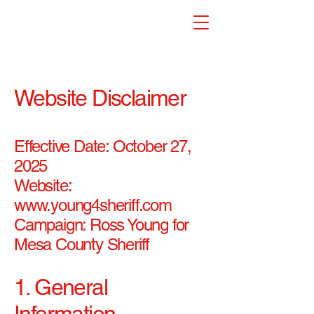
Website Disclaimer
Effective Date: October 27,
2025
Website:
www.young4sheriff.com
Campaign: Ross Young for
Mesa County Sheriff
1. General
Information