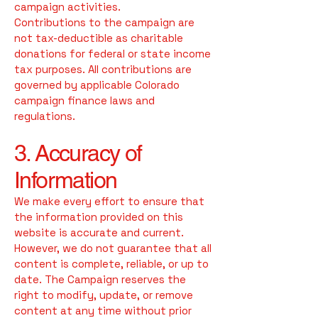
campaign activities.
Contributions to the campaign are
not tax-deductible as charitable
donations for federal or state income
tax purposes. All contributions are
governed by applicable Colorado
campaign finance laws and
regulations.
3. Accuracy of
Information
We make every effort to ensure that
the information provided on this
website is accurate and current.
However, we do not guarantee that all
content is complete, reliable, or up to
date. The Campaign reserves the
right to modify, update, or remove
content at any time without prior