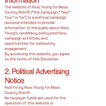
The website of Ross Young for Mesa
County Sheriff (“the Campaign,” “we,”
“our,” or “us”) is a political campaign
resource intended to provide
information to the public about Ross
Young’s candidacy, policy positions,
campaign activities, and
opportunities for community
engagement.
By accessing this website, you agree
to the terms of this Disclaimer.
2. Political Advertising
Notice
Paid for by Ross Young for Mesa
County Sheriff.
No taxpayer funds are used for the
operation of this website or