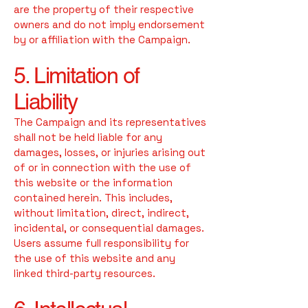
are the property of their respective
owners and do not imply endorsement
by or affiliation with the Campaign.
5. Limitation of
Liability
The Campaign and its representatives
shall not be held liable for any
damages, losses, or injuries arising out
of or in connection with the use of
this website or the information
contained herein. This includes,
without limitation, direct, indirect,
incidental, or consequential damages.
Users assume full responsibility for
the use of this website and any
linked third-party resources.