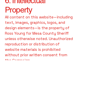
6. Intellectual
Property
All content on this website—including
text, images, graphics, logos, and
design elements—is the property of
Ross Young for Mesa County Sheriff
unless otherwise noted. Unauthorized
reproduction or distribution of
website materials is prohibited
without prior written consent from
the Campaign.
7. Changes to This
Disclaimer
We may update this Website
Disclaimer periodically to reflect legal,
operational, or informational changes.
The updated version will be posted on